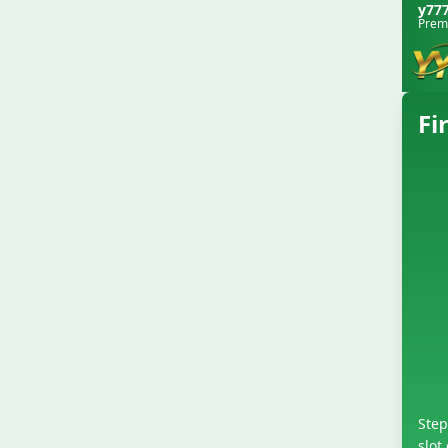
y77
Prem
Fi
Step
slot