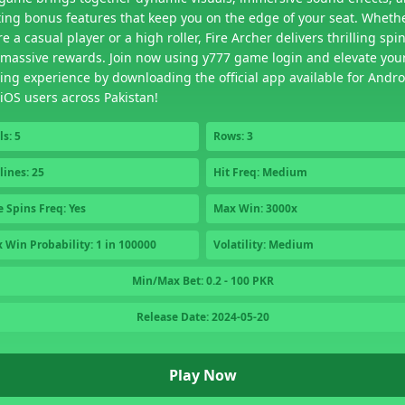
ting bonus features that keep you on the edge of your seat. Wheth
re a casual player or a high roller, Fire Archer delivers thrilling spi
massive rewards. Join now using y777 game login and elevate you
ng experience by downloading the official app available for Andro
iOS users across Pakistan!
ls: 5
Rows: 3
lines: 25
Hit Freq: Medium
e Spins Freq: Yes
Max Win: 3000x
 Win Probability: 1 in 100000
Volatility: Medium
Min/Max Bet: 0.2 - 100 PKR
Release Date: 2024-05-20
Play Now