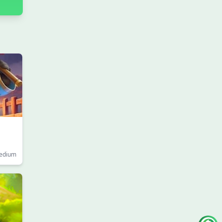
Medium