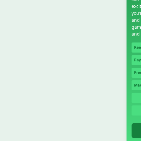
exci
you'
and 
gami
and 
Ree
Pay
Fre
Max