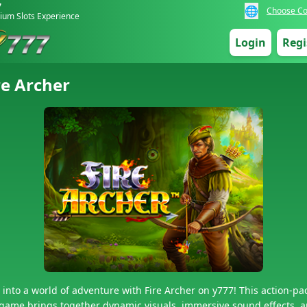
7
🌐
Choose Co
ium Slots Experience
Login
Regi
re Archer
 into a world of adventure with Fire Archer on y777! This action-p
 game brings together dynamic visuals, immersive sound effects, 