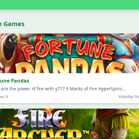
e Games
tune Pandas
ace the power of fire with y777 9 Masks of Fire HyperSpins...
es: 9
Volatility: 