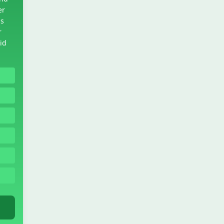
er
ns
r
id