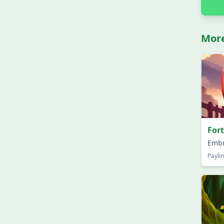
Mor
For
Embr
Paylin