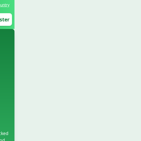
untry
ster
acked
and